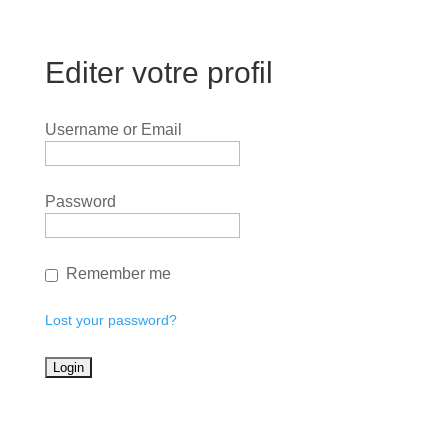
Editer votre profil
Username or Email
Password
Remember me
Lost your password?